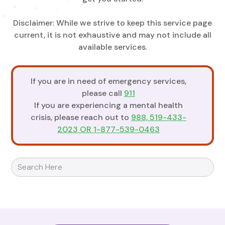
Disclaimer: While we strive to keep this service page
current, it is not exhaustive and may not include all
available services.
If you are in need of emergency services,
please call
911
If you are experiencing a mental health
crisis, please reach out to
988, 519-433-
2023 OR 1-877-539-0463