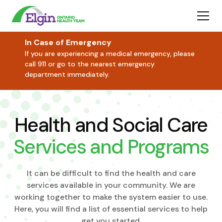
In Case of Emergency
If you are experiencing a medical emergency, please
call 911 or go to the nearest emergency
department immediately.
Health and Social Care
Services and Programs
It can be difficult to find the health and care
services available in your community. We are
working together to make the system easier to use.
Here, you will find a list of essential services to help
get you started.