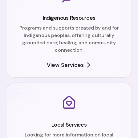
Indigenous Resources
Programs and supports created by and for
Indigenous peoples, offering culturally
grounded care, healing, and community
connection.
View Services
Local Services
Looking for more information on local