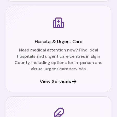
Hospital & Urgent Care
Need medical attention now? Find local
hospitals and urgent care centres in Elgin
County, including options for in-person and
virtual urgent care services.
View Services