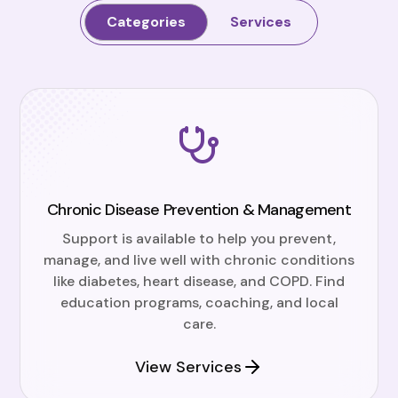
Categories
Services
Chronic Disease Prevention & Management
Support is available to help you prevent,
manage, and live well with chronic conditions
like diabetes, heart disease, and COPD. Find
education programs, coaching, and local
care.
View Services