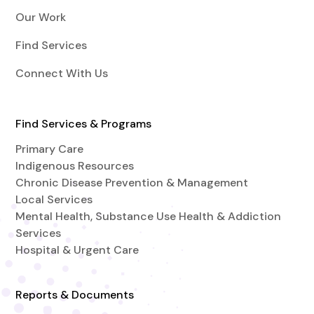
Our Work
Find Services
Connect With Us
Find Services & Programs
Primary Care
Indigenous Resources
Chronic Disease Prevention & Management
Local Services
Mental Health, Substance Use Health & Addiction
Services
Hospital & Urgent Care
Reports & Documents