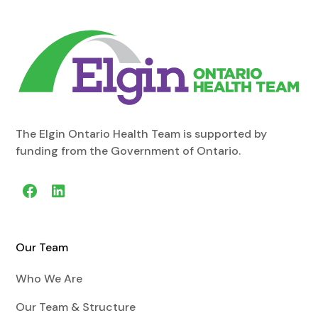
The Elgin Ontario Health Team is supported by
funding from the Government of Ontario.
Our Team
Who We Are
Our Team & Structure