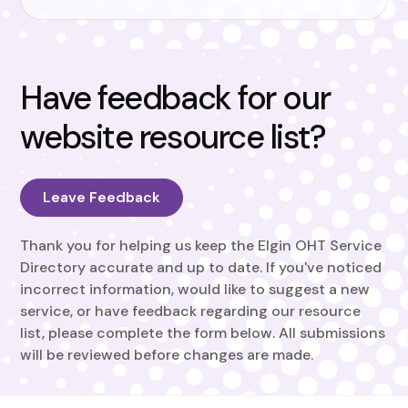
Have feedback for our
website resource list?
Leave Feedback
Thank you for helping us keep the Elgin OHT Service
Directory accurate and up to date. If you've noticed
incorrect information, would like to suggest a new
service, or have feedback regarding our resource
list, please complete the form below. All submissions
will be reviewed before changes are made.