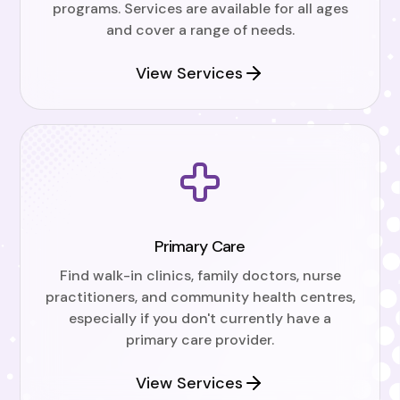
programs. Services are available for all ages
and cover a range of needs.
View Services
Primary Care
Find walk-in clinics, family doctors, nurse
practitioners, and community health centres,
especially if you don't currently have a
primary care provider.
View Services