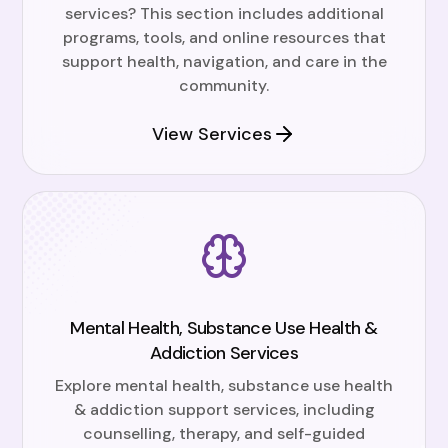
services? This section includes additional
programs, tools, and online resources that
support health, navigation, and care in the
community.
View Services
Mental Health, Substance Use Health &
Addiction Services
Explore mental health, substance use health
& addiction support services, including
counselling, therapy, and self-guided