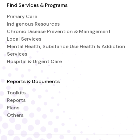
Find Services & Programs
Primary Care
Indigenous Resources
Chronic Disease Prevention & Management
Local Services
Mental Health, Substance Use Health & Addiction
Services
Hospital & Urgent Care
Reports & Documents
Toolkits
Reports
Plans
Others