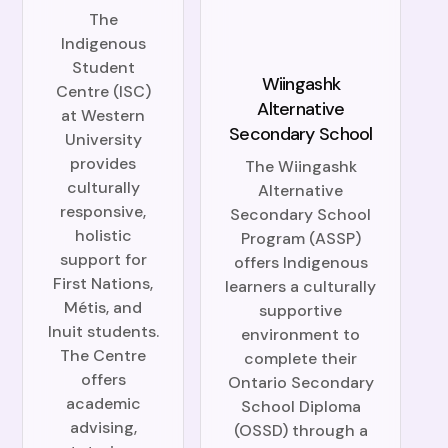
The
Indigenous
Student
Wiingashk
Centre (ISC)
Alternative
at Western
Secondary School
University
provides
The Wiingashk
culturally
Alternative
responsive,
Secondary School
holistic
Program (ASSP)
support for
offers Indigenous
First Nations,
learners a culturally
Métis, and
supportive
Inuit students.
environment to
The Centre
complete their
offers
Ontario Secondary
academic
School Diploma
advising,
(OSSD) through a