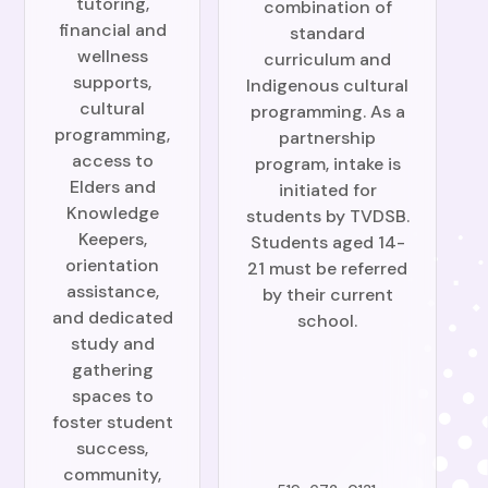
tutoring,
combination of
financial and
standard
wellness
curriculum and
supports,
Indigenous cultural
cultural
programming. As a
programming,
partnership
access to
program, intake is
Elders and
initiated for
Knowledge
students by TVDSB.
Keepers,
Students aged 14-
orientation
21 must be referred
assistance,
by their current
and dedicated
school.
study and
gathering
spaces to
foster student
success,
community,