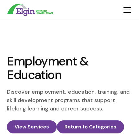
Employment &
Education
Discover employment, education, training, and
skill development programs that support
lifelong learning and career success.
View Services
Return to Categories