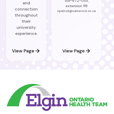
519-672-0131,
and
extension 119
connection
npatrick@namerind.on.ca
throughout
their
university
experience.
View Page
View Page