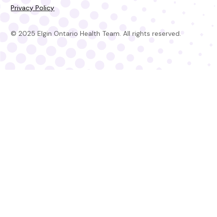
Privacy Policy
© 2025 Elgin Ontario Health Team. All rights reserved.