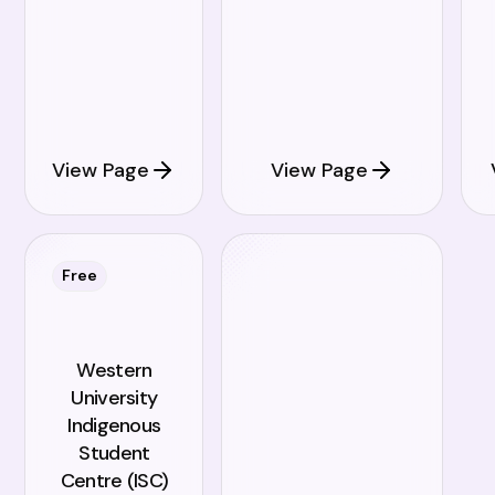
View Page
View Page
Free
Western
University
Indigenous
Student
Centre (ISC)