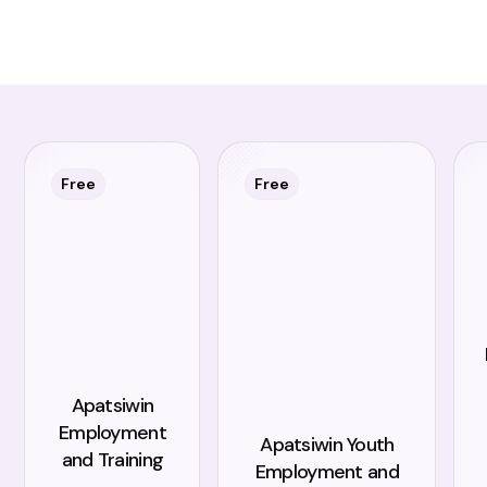
Free
Free
Apatsiwin
Employment
Apatsiwin Youth
and Training
Employment and