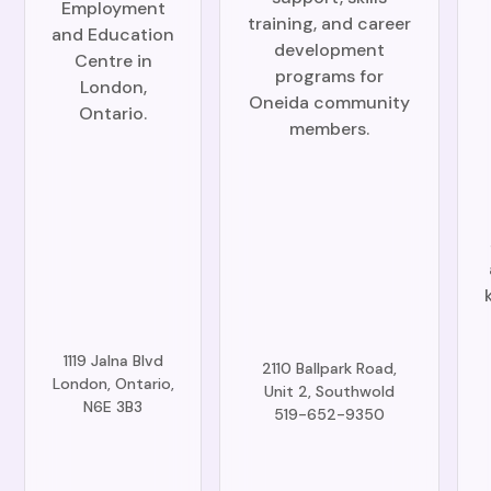
Employment
training, and career
and Education
development
Centre in
programs for
London,
Oneida community
Ontario.
members.
1119 Jalna Blvd
2110 Ballpark Road,
London, Ontario,
Unit 2, Southwold
N6E 3B3
519-652-9350