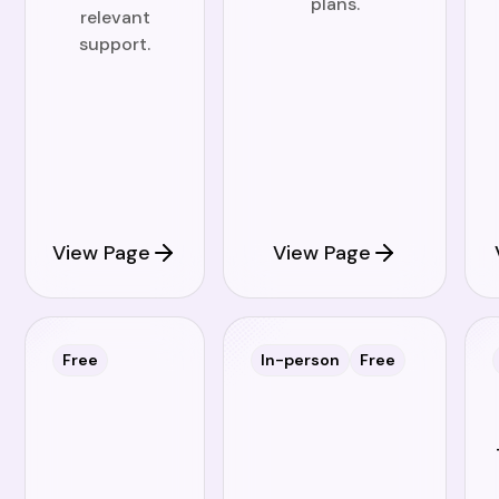
plans.
relevant
support.
View Page
View Page
Free
In-person
Free