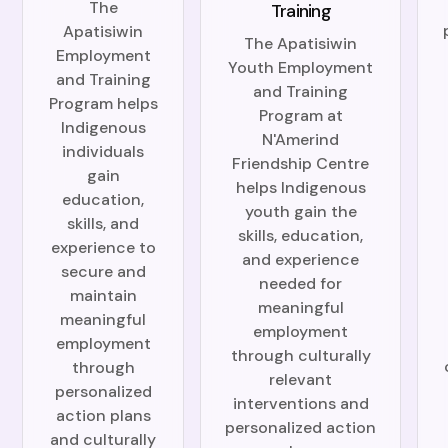
The
Training
Apatisiwin
The Apatisiwin
Employment
Youth Employment
and Training
and Training
Program helps
Program at
Indigenous
N'Amerind
individuals
Friendship Centre
gain
helps Indigenous
education,
youth gain the
skills, and
skills, education,
experience to
and experience
secure and
needed for
maintain
meaningful
meaningful
employment
employment
through culturally
through
relevant
personalized
interventions and
action plans
personalized action
and culturally