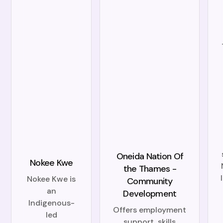
Oneida Nation Of
Nokee Kwe
the Thames -
Nokee Kwe is
Community
an
Development
Indigenous-
Offers employment
led
support, skills