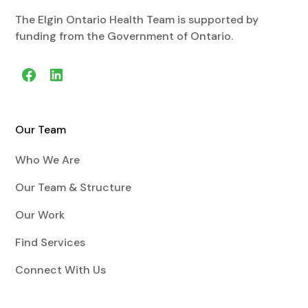
The Elgin Ontario Health Team is supported by
funding from the Government of Ontario.
Our Team
Who We Are
Our Team & Structure
Our Work
Find Services
Connect With Us