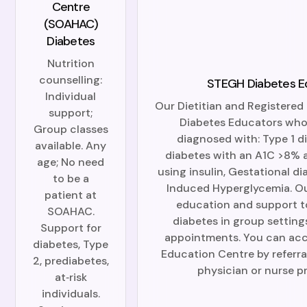
Centre
(SOAHAC)
Diabetes
Nutrition
counselling:
STEGH Diabetes E
Individual
Our Dietitian and Registered 
support;
Diabetes Educators who 
Group classes
diagnosed with: Type 1 d
available. Any
diabetes with an A1C >8% a
age; No need
using insulin, Gestational d
to be a
Induced Hyperglycemia. O
patient at
education and support t
SOAHAC.
diabetes in group setting
Support for
appointments. You can acc
diabetes, Type
Education Centre by referra
2, prediabetes,
physician or nurse pr
at‑risk
individuals.