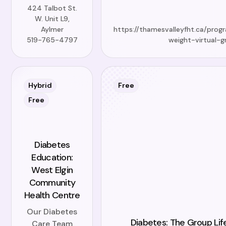
424 Talbot St.
W. Unit L9,
Aylmer
https://thamesvalleyfht.ca/prog
519-765-4797
weight-virtual-g
Hybrid
Free
Free
Diabetes
Education:
West Elgin
Community
Health Centre
Our Diabetes
Diabetes: The Group Lif
Care Team