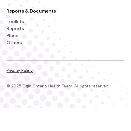
Reports & Documents
Toolkits
Reports
Plans
Others
Privacy Policy
© 2025 Elgin Ontario Health Team. All rights reserved.