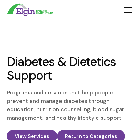
Diabetes & Dietetics
Support
Programs and services that help people
prevent and manage diabetes through
education, nutrition counselling, blood sugar
management, and healthy lifestyle support.
View Services
Return to Categories