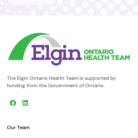
The Elgin Ontario Health Team is supported by
funding from the Government of Ontario.
Our Team