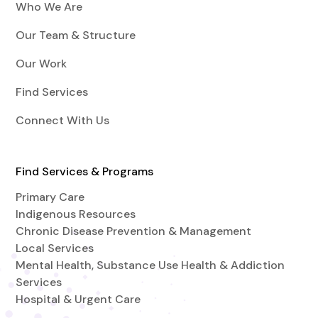
Who We Are
Our Team & Structure
Our Work
Find Services
Connect With Us
Find Services & Programs
Primary Care
Indigenous Resources
Chronic Disease Prevention & Management
Local Services
Mental Health, Substance Use Health & Addiction
Services
Hospital & Urgent Care