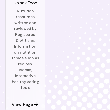
Unlock Food
Nutrition
resources
written and
reviewed by
Registered
Dietitians.
Information
on nutrition
topics such as
recipes,
videos,
interactive
healthy eating
tools
View Page