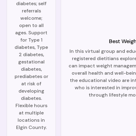
diabetes; self
referrals
welcome;
open to all
ages. Support
for Type 1
Best Weigh
diabetes, Type
In this virtual group and edu
2 diabetes,
registered dietitians explor
gestational
can impact weight manageme
diabetes,
overall health and well-bei
prediabetes or
the educational video are i
at risk of
who is interested in impro
developing
through lifestyle mo
diabetes.
Flexible hours
at multiple
locations in
Elgin County.