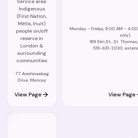
Service area:
Indigenous
(First Nation,
Métis, Inuit)
Monday - Friday, 8:00 AM - 4:0
people on/off
only).
reserve in
189 Elm St., St. Thoma
London &
519-631-2030, exten
surrounding
communities
77 Anishinaabeg
Drive, Muncey
View Page
View Page