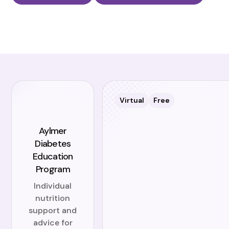
Virtual
Free
Aylmer
Diabetes
Education
Program
Individual
nutrition
support and
advice for