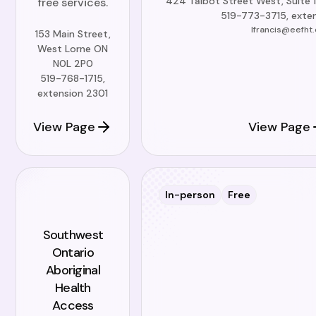
424 Talbot Street West, Suite 
free services.
519-773-3715, exten
lfrancis@eefht.
153 Main Street,
West Lorne ON
N0L 2P0
519-768-1715,
extension 2301
View Page
View Page
In-person
Free
Southwest
Ontario
Aboriginal
Health
Access