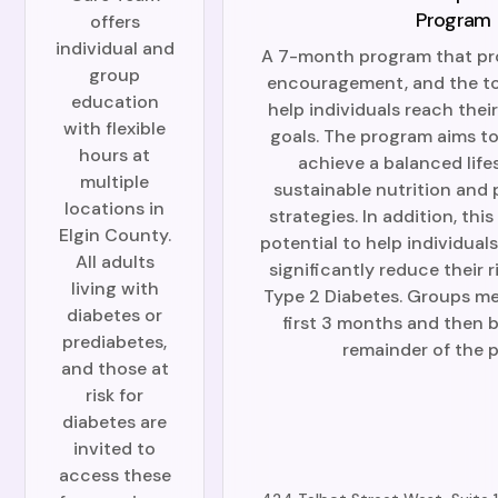
Program
offers
individual and
A 7-month program that pr
group
encouragement, and the to
education
help individuals reach their
with flexible
goals. The program aims to
hours at
achieve a balanced life
multiple
sustainable nutrition and 
locations in
strategies. In addition, th
Elgin County.
potential to help individual
All adults
significantly reduce their 
living with
Type 2 Diabetes. Groups me
diabetes or
first 3 months and then b
prediabetes,
remainder of the 
and those at
risk for
diabetes are
invited to
access these